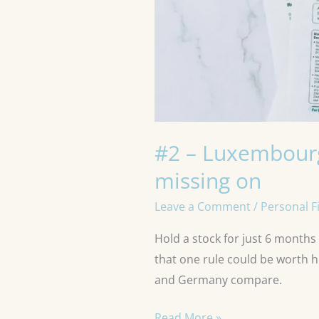
#2 – Luxembourg’
missing on
Leave a Comment
/
Personal F
Hold a stock for just 6 months
that one rule could be worth 
and Germany compare.
Read More »