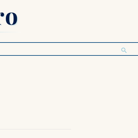
Searc