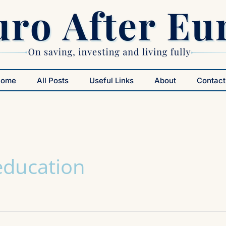
Home
All Posts
Useful Links
About
Contact
 education