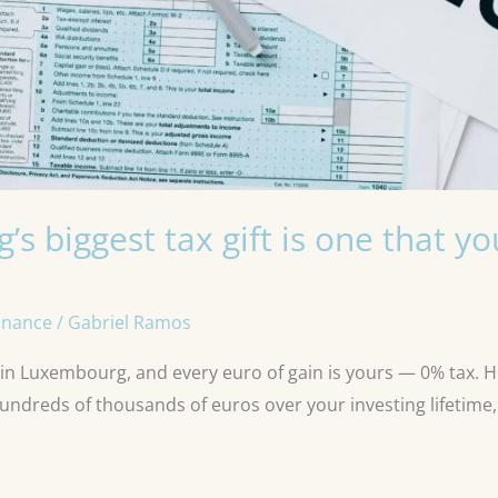
s biggest tax gift is one that y
inance
/
Gabriel Ramos
 in Luxembourg, and every euro of gain is yours — 0% tax. 
hundreds of thousands of euros over your investing lifetim