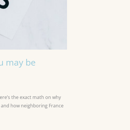
ou may be
Here’s the exact math on why
e, and how neighboring France