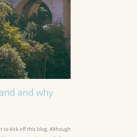
stand and why
 to kick off this blog. Although