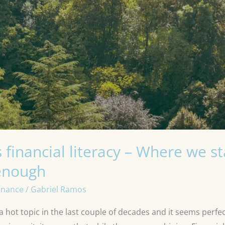
 financial literacy – Where we 
 enough
inance
/
Gabriel Ramos
 hot topic in the last couple of decades and it seems perfect